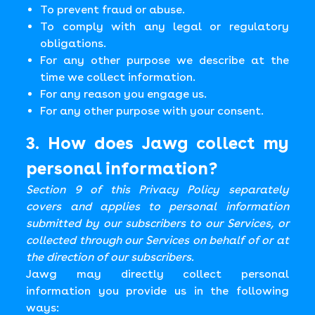
To prevent fraud or abuse.
To comply with any legal or regulatory
obligations.
For any other purpose we describe at the
time we collect information.
For any reason you engage us.
For any other purpose with your consent.
3. How does Jawg collect my
personal information?
Section 9 of this Privacy Policy separately
covers and applies to personal information
submitted by our subscribers to our Services, or
collected through our Services on behalf of or at
the direction of our subscribers.
Jawg may directly collect personal
information you provide us in the following
ways: