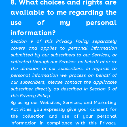
8. What choices and rights are
available to me regarding the
use of my personal
information?
Section 9 of this Privacy Policy separately
covers and applies to personal information
submitted by our subscribers to our Services, or
collected through our Services on behalf of or at
the direction of our subscribers. In regards to
personal information we process on behalf of
our subscribers, please contact the applicable
subscriber directly as described in Section 9 of
this Privacy Policy.
By using our Websites, Services, and Marketing
Activities you expressly give your consent for
the collection and use of your personal
information in compliance with this Privacy