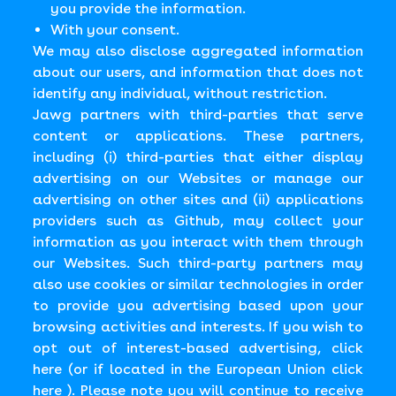
you provide the information.
With your consent.
We may also disclose aggregated information
about our users, and information that does not
identify any individual, without restriction.
Jawg partners with third-parties that serve
content or applications. These partners,
including (i) third-parties that either display
advertising on our Websites or manage our
advertising on other sites and (ii) applications
providers such as Github, may collect your
information as you interact with them through
our Websites. Such third-party partners may
also use cookies or similar technologies in order
to provide you advertising based upon your
browsing activities and interests. If you wish to
opt out of interest-based advertising, click
here (or if located in the European Union click
here ). Please note you will continue to receive