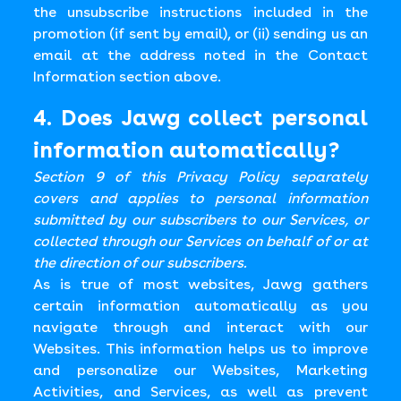
the unsubscribe instructions included in the
promotion (if sent by email), or (ii) sending us an
email at the address noted in the Contact
Information section above.
4. Does Jawg collect personal
information automatically?
Section 9 of this Privacy Policy separately
covers and applies to personal information
submitted by our subscribers to our Services, or
collected through our Services on behalf of or at
the direction of our subscribers.
As is true of most websites, Jawg gathers
certain information automatically as you
navigate through and interact with our
Websites. This information helps us to improve
and personalize our Websites, Marketing
Activities, and Services, as well as prevent