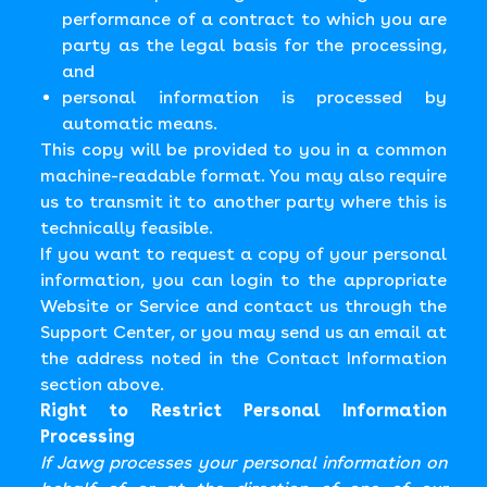
performance of a contract to which you are
party as the legal basis for the processing,
and
personal information is processed by
automatic means.
This copy will be provided to you in a common
machine-readable format. You may also require
us to transmit it to another party where this is
technically feasible.
If you want to request a copy of your personal
information, you can login to the appropriate
Website or Service and contact us through the
Support Center, or you may send us an email at
the address noted in the Contact Information
section above.
Right to Restrict Personal Information
Processing
If Jawg processes your personal information on