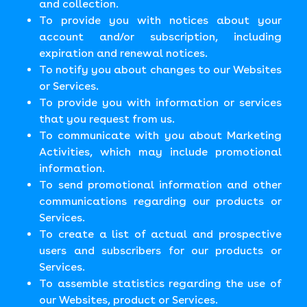
and collection.
To provide you with notices about your
account and/or subscription, including
expiration and renewal notices.
To notify you about changes to our Websites
or Services.
To provide you with information or services
that you request from us.
To communicate with you about Marketing
Activities, which may include promotional
information.
To send promotional information and other
communications regarding our products or
Services.
To create a list of actual and prospective
users and subscribers for our products or
Services.
To assemble statistics regarding the use of
our Websites, product or Services.