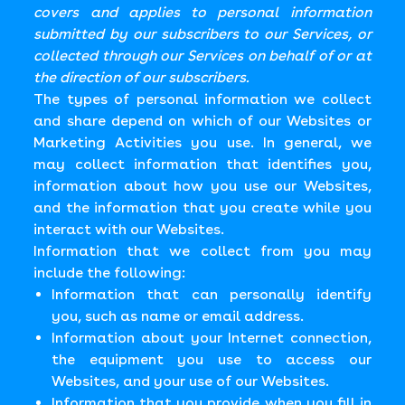
covers and applies to personal information
submitted by our subscribers to our Services, or
collected through our Services on behalf of or at
the direction of our subscribers.
The types of personal information we collect
and share depend on which of our Websites or
Marketing Activities you use. In general, we
may collect information that identifies you,
information about how you use our Websites,
and the information that you create while you
interact with our Websites.
Information that we collect from you may
include the following:
Information that can personally identify
you, such as name or email address.
Information about your Internet connection,
the equipment you use to access our
Websites, and your use of our Websites.
Information that you provide when you fill in