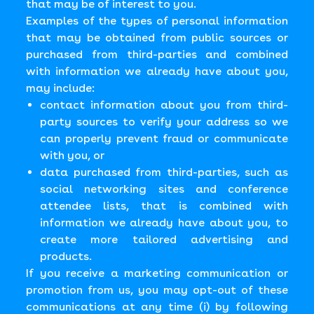
that may be of interest to you.
Examples of the types of personal information
that may be obtained from public sources or
purchased from third-parties and combined
with information we already have about you,
may include:
contact information about you from third-
party sources to verify your address so we
can properly prevent fraud or communicate
with you, or
data purchased from third-parties, such as
social networking sites and conference
attendee lists, that is combined with
information we already have about you, to
create more tailored advertising and
products.
If you receive a marketing communication or
promotion from us, you may opt-out of these
communications at any time (i) by following