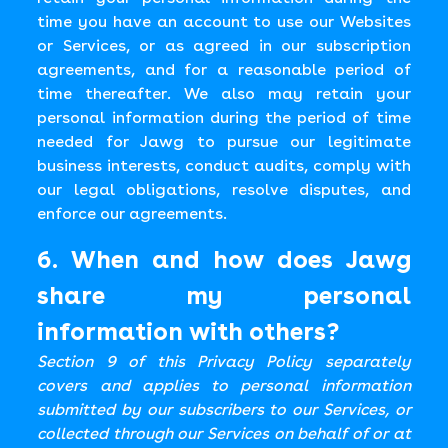
time you have an account to use our Websites
or Services, or as agreed in our subscription
agreements, and for a reasonable period of
time thereafter. We also may retain your
personal information during the period of time
needed for Jawg to pursue our legitimate
business interests, conduct audits, comply with
our legal obligations, resolve disputes, and
enforce our agreements.
6. When and how does Jawg
share my personal
information with others?
Section 9 of this Privacy Policy separately
covers and applies to personal information
submitted by our subscribers to our Services, or
collected through our Services on behalf of or at