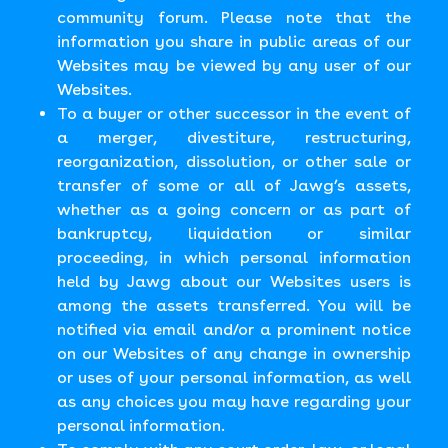
community forum. Please note that the
information you share in public areas of our
Websites may be viewed by any user of our
Websites.
To a buyer or other successor in the event of
a merger, divestiture, restructuring,
reorganization, dissolution, or other sale or
transfer of some or all of Jawg’s assets,
whether as a going concern or as part of
bankruptcy, liquidation or similar
proceeding, in which personal information
held by Jawg about our Websites users is
among the assets transferred. You will be
notified via email and/or a prominent notice
on our Websites of any change in ownership
or uses of your personal information, as well
as any choices you may have regarding your
personal information.