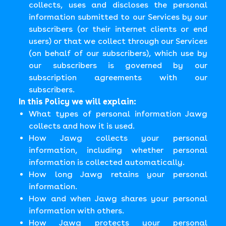
collects, uses and discloses the personal
information submitted to our Services by our
subscribers (or their internet clients or end
users) or that we collect through our Services
(on behalf of our subscribers), which use by
our subscribers is governed by our
subscription agreements with our
subscribers.
In this Policy we will explain:
What types of personal information Jawg
collects and how it is used.
How Jawg collects your personal
information, including whether personal
information is collected automatically.
How long Jawg retains your personal
information.
How and when Jawg shares your personal
information with others.
How Jawg protects your personal