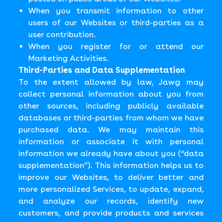
When you transmit information to other
users of our Websites or third-parties as a
user contribution.
When you register for or attend our
Marketing Activities.
Third-Parties and Data Supplementation
To the extent allowed by law, Jawg may
collect personal information about you from
other sources, including publicly available
databases or third-parties from whom we have
purchased data. We may maintain this
information or associate it with personal
information we already have about you (“data
supplementation”). This information helps us to
improve our Websites, to deliver better and
more personalized Services, to update, expand,
and analyze our records, identify new
customers, and provide products and services