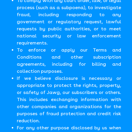
To comply with any court order, law, or legal
process (such as a subpoena), to investigate
fraud, including responding to any
government or regulatory request, lawful
requests by public authorities, or to meet
national security or law enforcement
requirements.
To enforce or apply our Terms and
Conditions and other subscription
agreements, including for billing and
collection purposes.
If we believe disclosure is necessary or
appropriate to protect the rights, property,
or safety of Jawg, our subscribers or others.
This includes exchanging information with
other companies and organizations for the
purposes of fraud protection and credit risk
reduction.
For any other purpose disclosed by us when