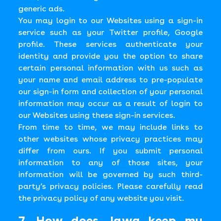
generic ads.
You may login to our Websites using a sign-in
service such as your Twitter profile, Google
profile. These services authenticate your
identity and provide you the option to share
certain personal information with us such as
your name and email address to pre-populate
our sign-in form and collection of your personal
information may occur as a result of login to
our Websites using these sign-in services.
From time to time, we may include links to
other websites whose privacy practices may
differ from ours. If you submit personal
information to any of those sites, your
information will be governed by such third-
party’s privacy policies. Please carefully read
the privacy policy of any website you visit.
7. How does Jawg keep my