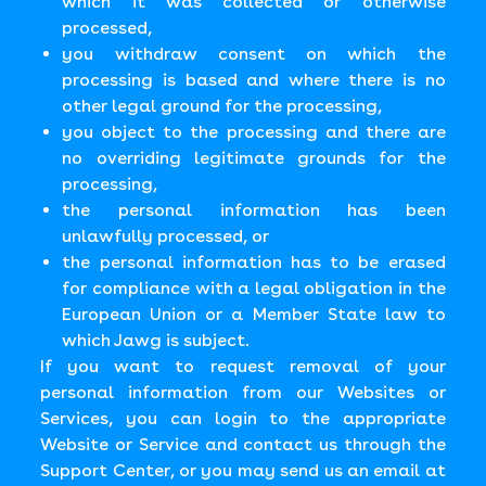
which it was collected or otherwise
processed,
you withdraw consent on which the
processing is based and where there is no
other legal ground for the processing,
you object to the processing and there are
no overriding legitimate grounds for the
processing,
the personal information has been
unlawfully processed, or
the personal information has to be erased
for compliance with a legal obligation in the
European Union or a Member State law to
which Jawg is subject.
If you want to request removal of your
personal information from our Websites or
Services, you can login to the appropriate
Website or Service and contact us through the
Support Center, or you may send us an email at