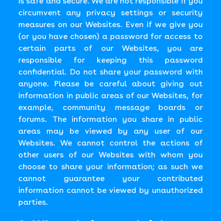
is safe and secure. We are not responsible if you
circumvent any privacy settings or security
measures on our Websites. Even if we give you
(or you have chosen) a password for access to
certain parts of our Websites, you are
responsible for keeping this password
confidential. Do not share your password with
anyone. Please be careful about giving out
information in public areas of our Websites, for
example, community message boards or
forums. The information you share in public
areas may be viewed by any user of our
Websites. We cannot control the actions of
other users of our Websites with whom you
choose to share your information; as such we
cannot guarantee your contributed
information cannot be viewed by unauthorized
parties.