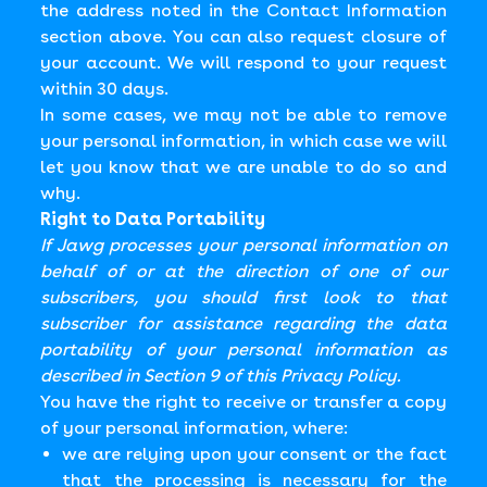
the address noted in the Contact Information
section above. You can also request closure of
your account. We will respond to your request
within 30 days.
In some cases, we may not be able to remove
your personal information, in which case we will
let you know that we are unable to do so and
why.
Right to Data Portability
If Jawg processes your personal information on
behalf of or at the direction of one of our
subscribers, you should first look to that
subscriber for assistance regarding the data
portability of your personal information as
described in Section 9 of this Privacy Policy.
You have the right to receive or transfer a copy
of your personal information, where:
we are relying upon your consent or the fact
that the processing is necessary for the