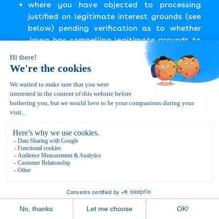
where you have objected to processing
justified on legitimate interest grounds (see
below) pending verification as to whether
Jawg has compelling legitimate grounds to
continue processing.
Where personal information is subjected to
restriction in this way we will only process it
with your consent or for the establishment,
exercise, or defense of legal claims. This right
includes restricting the processing of your
personal information to only include storage of
your personal information (e.g. during the time
when Jawg assesses whether you are entitled
to have personal information erased).
If you want to request restriction of processing
of your personal information, you can login to
the appropriate Website or Service and contact
us through the Support Center, or you may send
us an email at the address noted in the