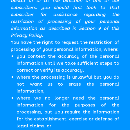
behalf of or at the direction of one of our
subscribers, you should first look to that
subscriber for assistance regarding the
restriction of processing of your personal
information as described in Section 9 of this
Privacy Policy.
You have the right to request the restriction of
processing of your personal information, where:
you contest the accuracy of the personal
information until we take sufficient steps to
correct or verify its accuracy,
where the processing is unlawful but you do
not want us to erase the personal
information,
where we no longer need the personal
information for the purposes of the
processing, but you require the information
for the establishment, exercise or defense of
legal claims, or