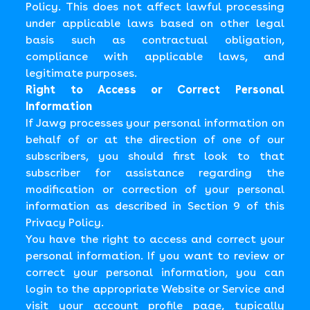
Policy. This does not affect lawful processing
under applicable laws based on other legal
basis such as contractual obligation,
compliance with applicable laws, and
legitimate purposes.
Right to Access or Correct Personal
Information
If Jawg processes your personal information on
behalf of or at the direction of one of our
subscribers, you should first look to that
subscriber for assistance regarding the
modification or correction of your personal
information as described in Section 9 of this
Privacy Policy.
You have the right to access and correct your
personal information. If you want to review or
correct your personal information, you can
login to the appropriate Website or Service and
visit your account profile page, typically