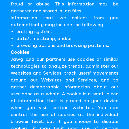
fraud or abuse. This information may be
gathered and stored in log files.
Information that we collect from you
automatically may include the following:
erating system,
date/time stamp, and/or
browsing actions and browsing patterns.
Cookies
Jawg and our partners use cookies or similar
technologies to analyze trends, administer our
Websites and Services, track users' movements
around our Websites and Services, and to
gather demographic information about our
user base as a whole. A cookie is a small piece
of information that is placed on your device
when you visit certain websites. You can
control the use of cookies at the individual
browser level, but if you choose to disable
cookies, it may limit your use of certain