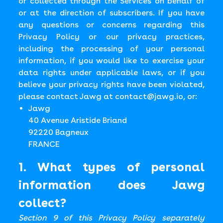
or collected through the Services on behalf of
or at the direction of subscribers. If you have
any questions or concerns regarding this
Privacy Policy or our privacy practices,
including the processing of your personal
information, if you would like to exercise your
data rights under applicable laws, or if you
believe your privacy rights have been violated,
please contact Jawg at
contact@jawg.io
, or:
Jawg
40 Avenue Aristide Briand
92220 Bagneux
FRANCE
1. What types of personal
information does Jawg
collect?
Section 9 of this Privacy Policy separately