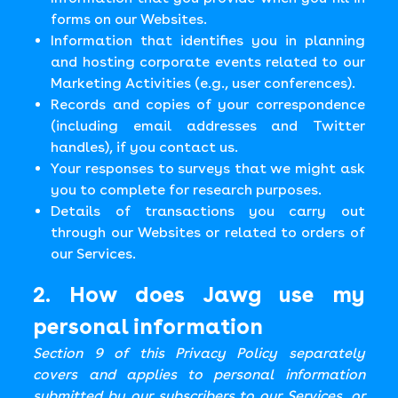
forms on our Websites.
Information that identifies you in planning
and hosting corporate events related to our
Marketing Activities (e.g., user conferences).
Records and copies of your correspondence
(including email addresses and Twitter
handles), if you contact us.
Your responses to surveys that we might ask
you to complete for research purposes.
Details of transactions you carry out
through our Websites or related to orders of
our Services.
2. How does Jawg use my
personal information
Section 9 of this Privacy Policy separately
covers and applies to personal information
submitted by our subscribers to our Services, or