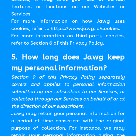
features or functions on our Websites or
Services.
For more information on how Jawg uses
cookies, refer to
https://www.jawg.io/cookies
.
For more information on third-party cookies,
refer to Section 6 of this Privacy Policy.
5. How long does Jawg keep
my personal information?
Section 9 of this Privacy Policy separately
covers and applies to personal information
submitted by our subscribers to our Services, or
collected through our Services on behalf of or at
the direction of our subscribers.
Jawg may retain your personal information for
a period of time consistent with the original
purpose of collection. For instance, we may
retain your personal information during the