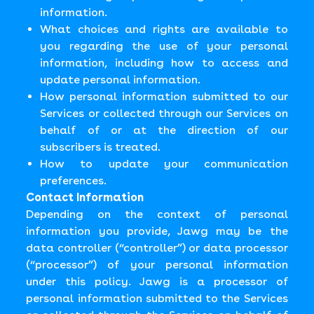
information.
What choices and rights are available to
you regarding the use of your personal
information, including how to access and
update personal information.
How personal information submitted to our
Services or collected through our Services on
behalf of or at the direction of our
subscribers is treated.
How to update your communication
preferences.
Contact Information
Depending on the context of personal
information you provide, Jawg may be the
data controller (“controller”) or data processor
(“processor”) of your personal information
under this policy. Jawg is a processor of
personal information submitted to the Services