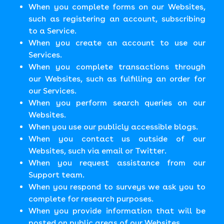
When you complete forms on our Websites,
such as registering an account, subscribing
to a Service.
When you create an account to use our
Services.
When you complete transactions through
our Websites, such as fulfilling an order for
our Services.
When you perform search queries on our
Websites.
When you use our publicly accessible blogs.
When you contact us outside of our
Websites, such via email or Twitter.
When you request assistance from our
Support team.
When you respond to surveys we ask you to
complete for research purposes.
When you provide information that will be
posted on public areas of our Websites.