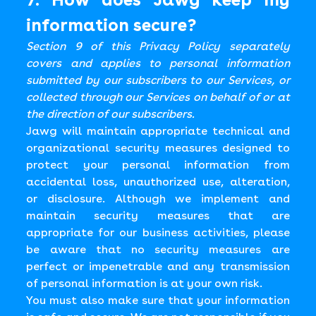
information secure?
Section 9 of this Privacy Policy separately
covers and applies to personal information
submitted by our subscribers to our Services, or
collected through our Services on behalf of or at
the direction of our subscribers.
Jawg will maintain appropriate technical and
organizational security measures designed to
protect your personal information from
accidental loss, unauthorized use, alteration,
or disclosure. Although we implement and
maintain security measures that are
appropriate for our business activities, please
be aware that no security measures are
perfect or impenetrable and any transmission
of personal information is at your own risk.
You must also make sure that your information