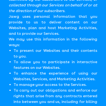
collected through our Services on behalf of or at
the direction of our subscribers.
Jawg uses personal information that you
provide to us to deliver content on our
Websites, plan and host Marketing Activities,
and to provide our Services.
We may use this information in the following
ways:
To present our Websites and their contents
to you.
To allow you to participate in interactive
features on our Websites.
To enhance the experience of using our
Websites, Services, and Marketing Activities.
To manage your access to the Services.
To carry out our obligations and enforce our
rights that arise from any contracts entered
into between you and us, including for billing