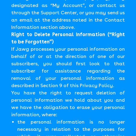
designated as “My Account”, or contact us
through the Support Center, or you may send us
an email at the address noted in the Contact
Information section above.
Right to Delete Personal Information (“Right
to be Forgotten”)
If Jawg processes your personal information on
behalf of or at the direction of one of our
subscribers, you should first look to that
subscriber for assistance regarding the
removal of your personal information as
described in Section 9 of this Privacy Policy.
You have the right to request deletion of
personal information we hold about you and
we have the obligation to erase your personal
information, where:
the personal information is no longer
necessary in relation to the purposes for