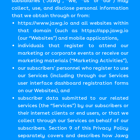
subsidiaries (“Jawg”, “we,” “us” or “our”) may
collect, use, and disclose personal information
that we obtain through or from:
https://www.jawg.io
and all websites within
that domain (such as
https://app.jawg.io
(our “Websites”) and mobile applications,
individuals that register to attend our
marketing or corporate events or receive our
marketing materials (“Marketing Activities”),
our subscribers’ personnel who register to use
our Services (including through our Services
user interface dashboard registration forms
on our Websites), and
subscriber data submitted to our related
services (the “Services”) by our subscribers or
their internet clients or end users, or that we
collect through our Services on behalf of our
subscribers. Section 9 of this Privacy Policy
separately covers and describes how Jawg