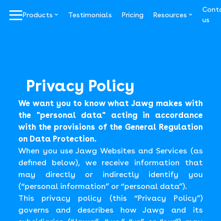
Cont
^
^
|||
Products
Testimonials
Pricing
Resources
us
Privacy Policy
We want you to know what Jawg makes with
the "personal data" acting in accordance
with the provisions of the General Regulation
on Data Protection.
When you use Jawg Websites and Services (as
defined below), we receive information that
may directly or indirectly identify you
(“personal information” or “personal data”).
This privacy policy (this “Privacy Policy”)
governs and describes how Jawg and its