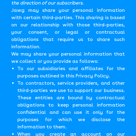
the direction of our subscribers.
Jawg may share your personal information
with certain third-parties. This sharing is based
on our relationship with those third-parties,
your consent, or legal or contractual
obligations that require us to share such
information.
We may share your personal information that
we collect or you provide as follows:
To our subsidiaries and affiliates for the
purposes outlined in this Privacy Policy.
To contractors, service providers, and other
third-parties we use to support our business.
These entities are bound by contractual
obligations to keep personal information
confidential and can use it only for the
purposes for which we disclose the
information to them.
When you create an account on our