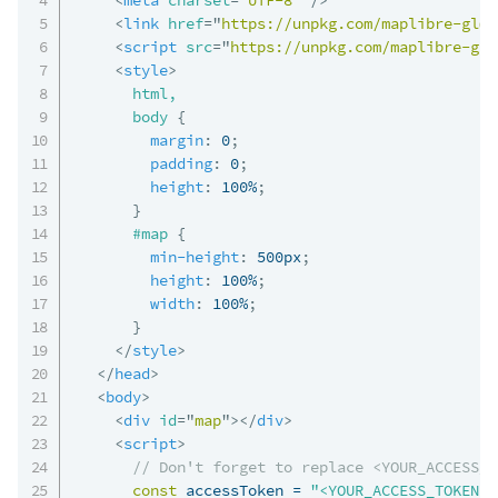
<
link
href
=
"
https://unpkg.com/maplibre-gl@5
<
script
src
=
"
https://unpkg.com/maplibre-gl@
<
style
>
html,

      body
{
margin
:
 0
;
padding
:
 0
;
height
:
 100%
;
}
#map
{
min-height
:
 500px
;
height
:
 100%
;
width
:
 100%
;
}
</
style
>
</
head
>
<
body
>
<
div
id
=
"
map
"
>
</
div
>
<
script
>
// Don't forget to replace <YOUR_ACCESS_T
const
 accessToken 
=
"<YOUR_ACCESS_TOKEN>"