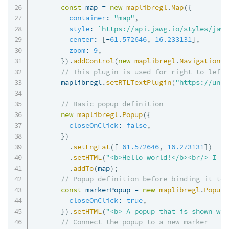
const
 map 
=
new
maplibregl
.
Map
(
{
container
:
"map"
,
style
:
`
https://api.jawg.io/styles/jawg
center
:
[
-
61.572646
,
16.233131
]
,
zoom
:
9
,
}
)
.
addControl
(
new
maplibregl
.
NavigationCo
// This plugin is used for right to left 
      maplibregl
.
setRTLTextPlugin
(
"https://unpk
// Basic popup definition
new
maplibregl
.
Popup
(
{
closeOnClick
:
false
,
}
)
.
setLngLat
(
[
-
61.572646
,
16.273131
]
)
.
setHTML
(
"<b>Hello world!</b><br/> I am
.
addTo
(
map
)
;
// Popup definition before binding it to 
const
 markerPopup 
=
new
maplibregl
.
Popup
(
closeOnClick
:
true
,
}
)
.
setHTML
(
"<b> A popup that is shown whe
// Connect the popup to a new marker