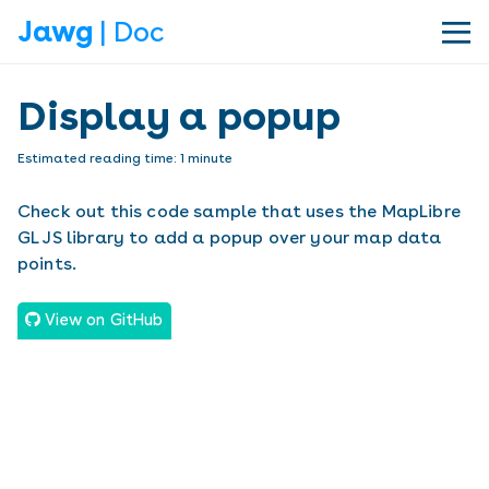
Jawg
| Doc
|||
Display a popup
Estimated reading time:
1
minute
Check out this code sample that uses the MapLibre
GL JS library to add a popup over your map data
points.
View on GitHub