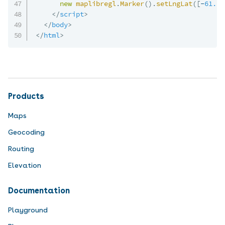
new
maplibregl
.
Marker
(
)
.
setLngLat
(
[
-
61.65
</
script
>
</
body
>
</
html
>
Products
Maps
Geocoding
Routing
Elevation
Documentation
Playground