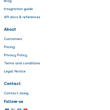
Blog
Integration guide
API docs & references
About
Customers
Pricing
Privacy Policy
Terms and conditions
Legal Notice
Contact
Contact Jawg
Follow-us