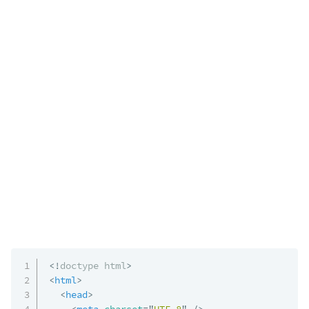
<!
doctype
html
>
<
html
>
<
head
>
<
meta
charset
=
"
UTF-8
"
/>