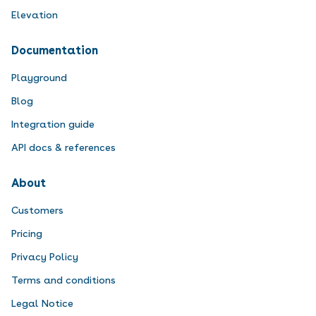
Elevation
Documentation
Playground
Blog
Integration guide
API docs & references
About
Customers
Pricing
Privacy Policy
Terms and conditions
Legal Notice