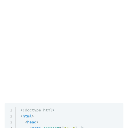
<!
doctype
html
>
<
html
>
<
head
>
<
meta
charset
=
"
UTF-8
"
/>