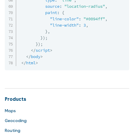
source
:
"location-radius"
,
paint
:
{
"line-color"
:
"#0094ff"
,
"line-width"
:
3
,
}
,
}
)
;
}
)
;
</
script
>
</
body
>
</
html
>
Products
Maps
Geocoding
Routing