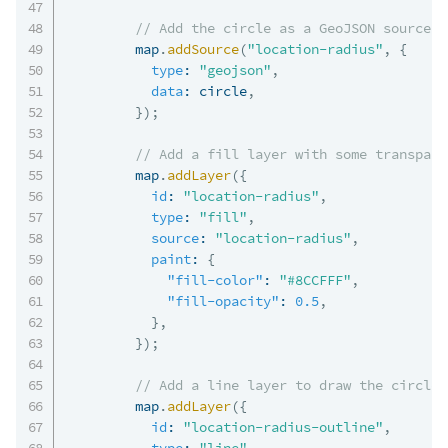
// Add the circle as a GeoJSON source
        map
.
addSource
(
"location-radius"
,
{
type
:
"geojson"
,
data
:
 circle
,
}
)
;
// Add a fill layer with some transpare
        map
.
addLayer
(
{
id
:
"location-radius"
,
type
:
"fill"
,
source
:
"location-radius"
,
paint
:
{
"fill-color"
:
"#8CCFFF"
,
"fill-opacity"
:
0.5
,
}
,
}
)
;
// Add a line layer to draw the circle 
        map
.
addLayer
(
{
id
:
"location-radius-outline"
,
type
:
"line"
,