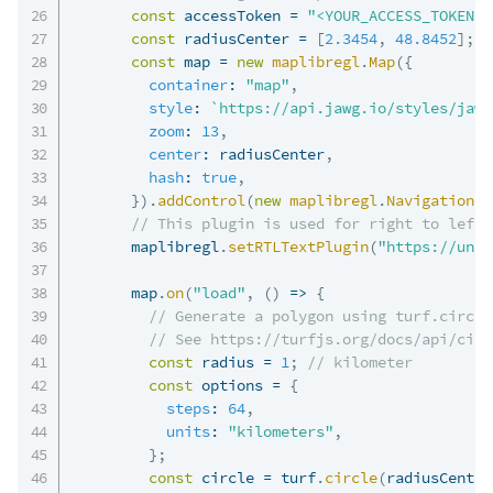
const
 accessToken 
=
"<YOUR_ACCESS_TOKEN>"
const
 radiusCenter 
=
[
2.3454
,
48.8452
]
;
const
 map 
=
new
maplibregl
.
Map
(
{
container
:
"map"
,
style
:
`
https://api.jawg.io/styles/jawg
zoom
:
13
,
center
:
 radiusCenter
,
hash
:
true
,
}
)
.
addControl
(
new
maplibregl
.
NavigationCo
// This plugin is used for right to left 
      maplibregl
.
setRTLTextPlugin
(
"https://unpk
      map
.
on
(
"load"
,
(
)
=>
{
// Generate a polygon using turf.circle
// See https://turfjs.org/docs/api/circ
const
 radius 
=
1
;
// kilometer
const
 options 
=
{
steps
:
64
,
units
:
"kilometers"
,
}
;
const
 circle 
=
 turf
.
circle
(
radiusCenter