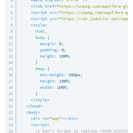
<
link
href
=
"
https://unpkg.com/maplibre-gl@5
<
script
src
=
"
https://unpkg.com/maplibre-gl@
<
script
src
=
"
https://cdn.jsdelivr.net/npm/@
<
style
>
html,

      body
{
margin
:
 0
;
padding
:
 0
;
height
:
 100%
;
}
#map
{
min-height
:
 500px
;
height
:
 100%
;
width
:
 100%
;
}
</
style
>
</
head
>
<
body
>
<
div
id
=
"
map
"
>
</
div
>
<
script
>
// Don't forget to replace <YOUR_ACCESS_T