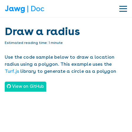
Jawg
| Doc
|||
Draw a radius
Estimated reading time:
1
minute
Use the code sample below to draw a location
radius using a polygon. This example uses the
Turf.js
library to generate a circle as a polygon
View on GitHub